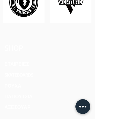
SHOP
ΕΤΑΙΡΕΙΕΣ
SKATEBOARDS
ΡΟΥΧΑ
ΠΑΠΟΥΤΣΙΑ
ΑΞΕΣΟΥΑΡ
ABOUT