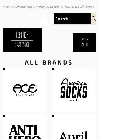
*FREE SHIPPING FOR ALL ORDERS IN GREECE OVER 200€ IN EUROPE
ME
NU
ALL BRANDS